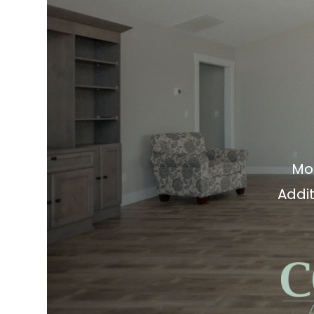
Mo
Addit