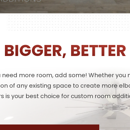
BIGGER, BETTER
u need more room, add some! Whether you n
sion of any existing space to create more el
s is your best choice for custom room additio