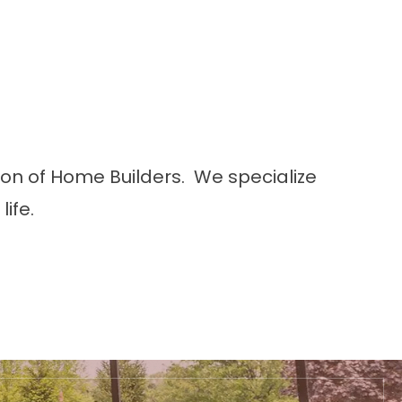
tion of Home Builders. We specialize
ife.