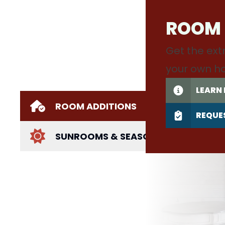
ROOM
Get the ext
your own h
LEARN
ROOM ADDITIONS
REQUE
SUNROOMS & SEASONAL