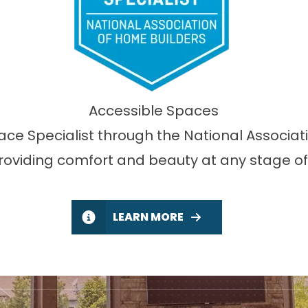
Accessible Spaces
lace Specialist through the National Associa
providing comfort and beauty at any stage of l
LEARN MORE