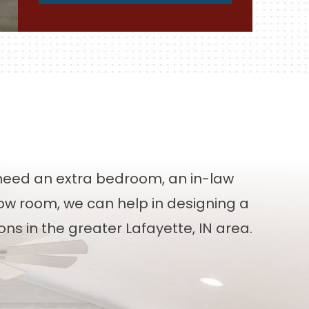
eed an extra bedroom, an in-law
bow room, we can help in designing a
ns in the greater Lafayette, IN area.