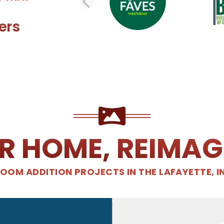
PREVIOUS SLI
ers
R HOME, REIMAG
OOM ADDITION PROJECTS IN THE LAFAYETTE, I