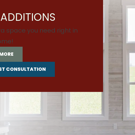
ADDITIONS
ra space you need right in
ome!
 MORE
ST CONSULTATION