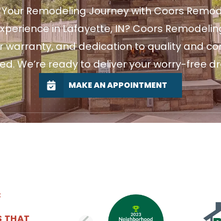
t Your Remodeling Journey with Coors Remod
xperience in Lafayette, IN? Coors Remodeling
r warranty, and dedication to quality and c
ted. We’re ready to deliver your worry-free d
MAKE AN APPOINTMENT
S THAT