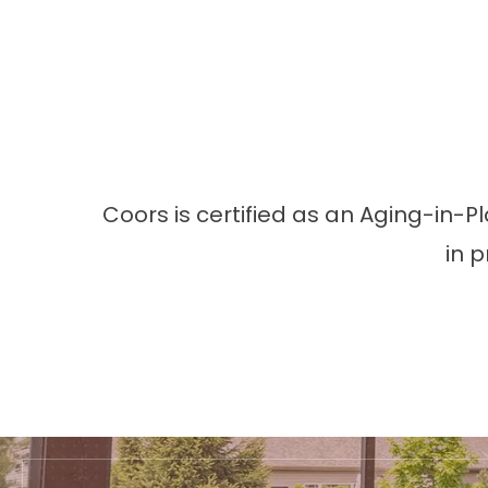
Coors is certified as an Aging-in-P
in 