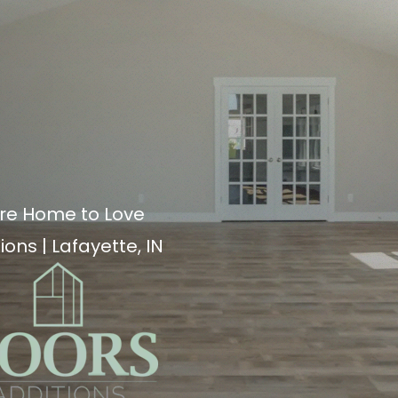
re Home to Love
ions | Lafayette, IN