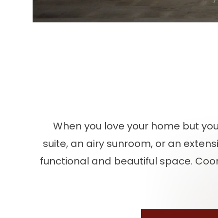
When you love your home but yo
suite, an airy sunroom, or an exten
functional and beautiful space. Coor