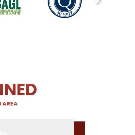
DE
NEXT 
INED
N AREA