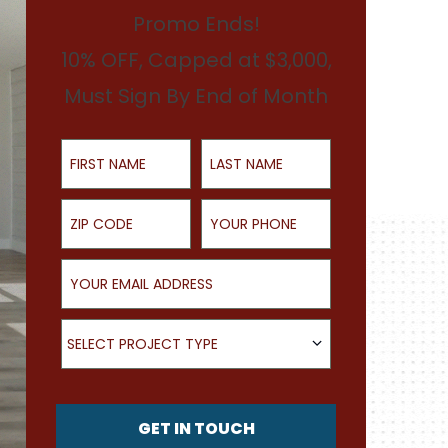
Promo Ends!
10% OFF, Capped at $3,000,
Must Sign By End of Month
First Name
Last Name
ZIP Code
Your Phone
Your Email Address
What type of project are you looking for?
SELECT PROJECT TYPE
GET IN TOUCH