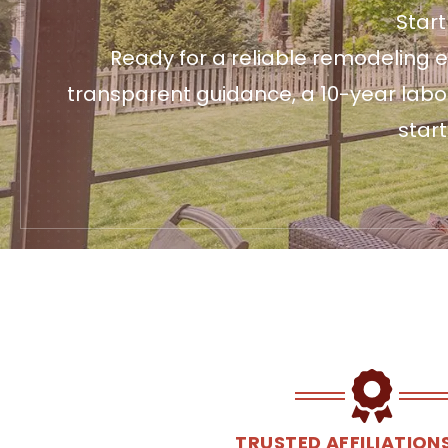
Star
Ready for a reliable remodeling e
transparent guidance, a 10-year labo
star
TRUSTED AFFILIATION