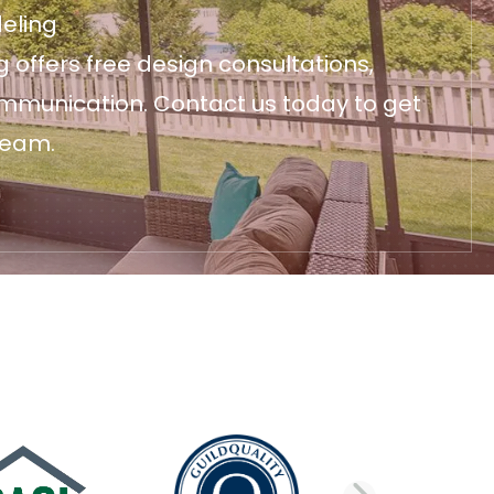
eling
 offers free design consultations,
ommunication. Contact us today to get
ream.