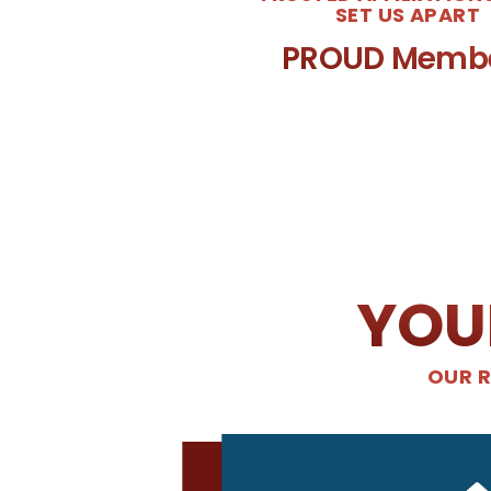
SET US APART
PROUD Memb
YOU
OUR R