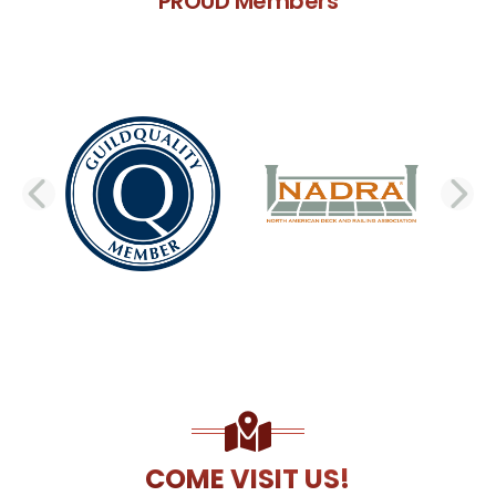
PROUD Members
PREVIOUS SLIDE
N
COME VISIT US!