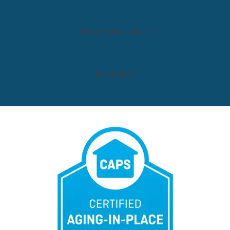
4. Communication
5. Comfort