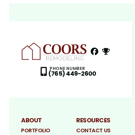
FaceBook
NextDoor
Profile
Profil
PHONE NUMBER
(765) 449-2600
ABOUT
RESOURCES
PORTFOLIO
CONTACT US