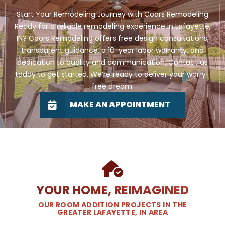
Start Your Remodeling Journey with Coors Remodeling
Ready for a reliable remodeling experience in Lafayette,
IN? Coors Remodeling offers free design consultations,
transparent guidance, a 10-year labor warranty, and
dedication to quality and communication. Contact us
today to get started. We’re ready to deliver your worry-
free dream.
MAKE AN APPOINTMENT
YOUR HOME, REIMAGINED
OUR ROOM ADDITION PROJECTS IN THE
GREATER LAFAYETTE, IN AREA