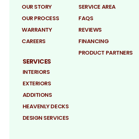
OUR STORY
SERVICE AREA
OUR PROCESS
FAQS
WARRANTY
REVIEWS
CAREERS
FINANCING
PRODUCT PARTNERS
SERVICES
INTERIORS
EXTERIORS
ADDITIONS
HEAVENLY DECKS
DESIGN SERVICES