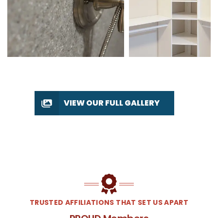
VIEW OUR FULL GALLERY
TRUSTED AFFILIATIONS THAT SET US APART