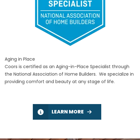
Aging in Place
Coors is certified as an Aging-in-Place Specialist through
the National Association of Home Builders. We specialize in
providing comfort and beauty at any stage of life.
LEARN MORE