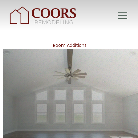
Room Additions