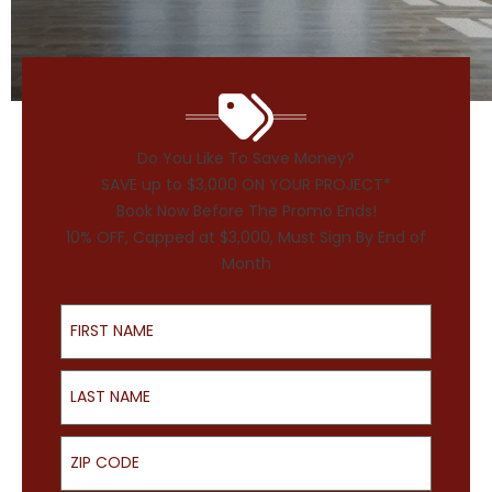
Do You Like To Save Money?
SAVE up to $3,000 ON YOUR PROJECT*
Book Now Before The Promo Ends!
10% OFF, Capped at $3,000, Must Sign By End of
Month
First Name
Last Name
ZIP Code