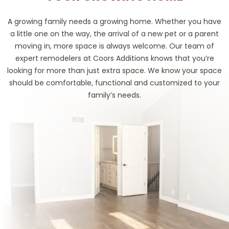
A growing family needs a growing home. Whether you have
a little one on the way, the arrival of a new pet or a parent
moving in, more space is always welcome. Our team of
expert remodelers at Coors Additions knows that you’re
looking for more than just extra space. We know your space
should be comfortable, functional and customized to your
family’s needs.