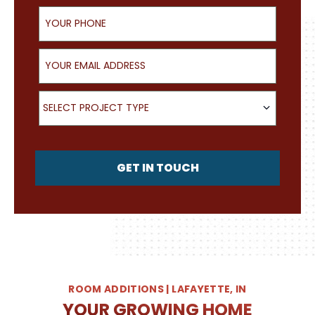
Your Phone
Your Email Address
What type of project are you looking for?
SELECT PROJECT TYPE
GET IN TOUCH
ROOM ADDITIONS | LAFAYETTE, IN
YOUR GROWING HOME