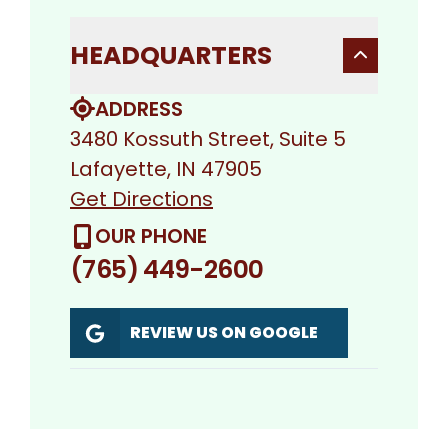
HEADQUARTERS
ADDRESS
3480 Kossuth Street, Suite 5
Lafayette, IN 47905
Get Directions
OUR PHONE
(765) 449-2600
REVIEW US ON GOOGLE