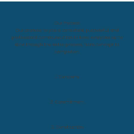
Our Process
Our promise to you is consistent, purposeful, and
professional communication to keep everyone up to
date through the entire process, from concept to
completion.
1. Concerns
2. Commitment
3. Construction