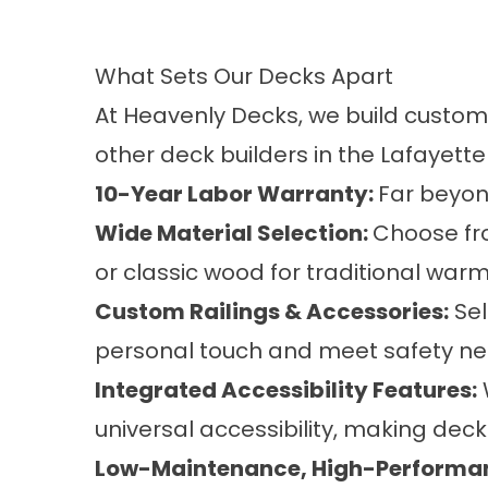
What Sets Our Decks Apart
At Heavenly Decks, we build
custom
other deck builders in the Lafayette
10-Year Labor Warranty:
Far beyon
Wide Material Selection:
Choose fro
or classic wood for traditional warm
Custom Railings & Accessories:
Sel
personal touch and meet safety ne
Integrated Accessibility Features:
universal accessibility, making deck
Low-Maintenance, High-Performa