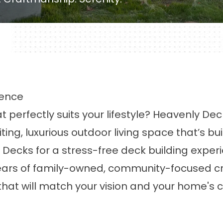
ience
t perfectly suits your lifestyle? Heavenly D
ting, luxurious
outdoor living
space that’s bui
Decks for a stress-free deck building experie
 years of family-owned, community-focused 
hat will match your vision and your home's 