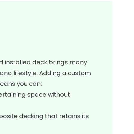
d installed deck brings many
nd lifestyle. Adding a custom
eans you can:
ertaining space without
site decking that retains its