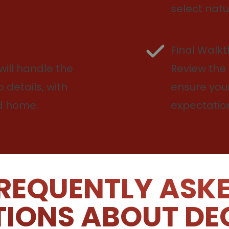
select natu
Final Walk
will handle the
Review the 
 details, with
ensure you
nd home.
expectatio
REQUENTLY ASK
IONS ABOUT DE