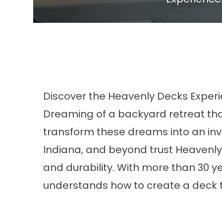
Discover the Heavenly Decks Exper
Dreaming of a backyard retreat tha
transform these dreams into an invi
Indiana, and beyond trust Heavenly 
and durability. With more than 30
understands how to create a deck t