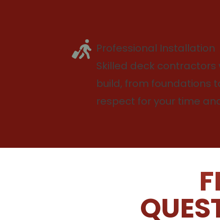
Professional Installation
Skilled deck contractors 
build, from foundations to
respect for your time a
F
QUEST