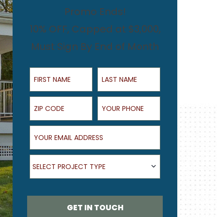
Promo Ends!
10% OFF, Capped at $3,000,
Must Sign By End of Month
First Name
Last Name
ZIP Code
Your Phone
Your Email Address
What type of project are you looking for?
SELECT PROJECT TYPE
GET IN TOUCH