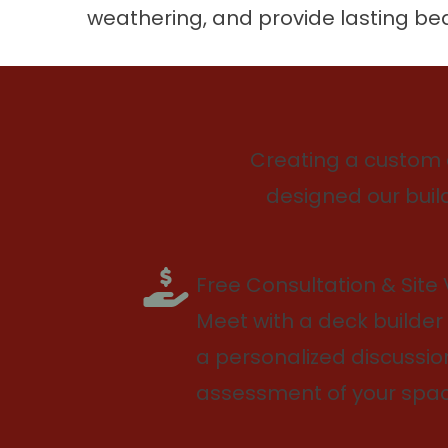
weathering, and provide lasting be
Creating a custom 
designed our build
Free Consultation & Site V
Meet with a deck builder 
a personalized discussi
assessment of your spac