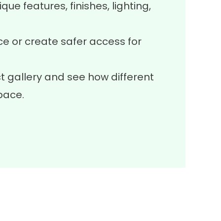
que features, finishes, lighting,
 or create safer access for
t gallery
and see how different
pace.