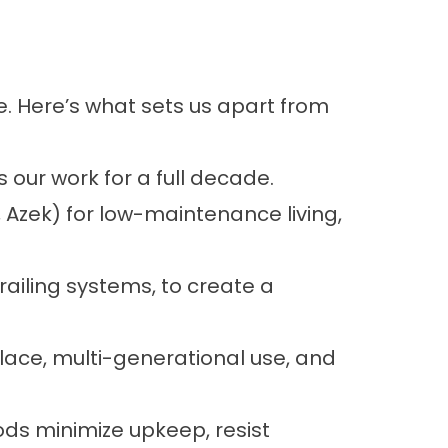
e. Here’s what sets us apart from
 our work for a full decade.
Azek) for low-maintenance living,
railing systems, to create a
place, multi-generational use, and
ds minimize upkeep, resist