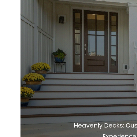
Heavenly Decks: Cust
Experience.