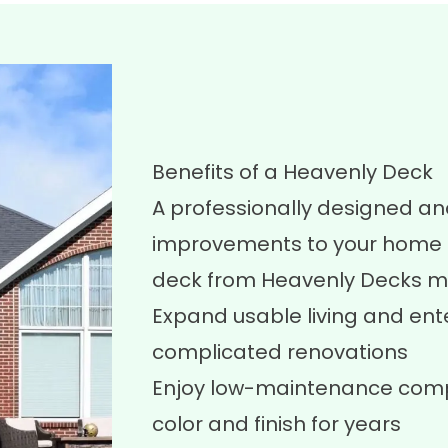
Benefits of a Heavenly Deck
A professionally designed an
improvements to your home a
deck from Heavenly Decks m
Expand usable living and ent
complicated renovations
Enjoy low-maintenance compo
color and finish for years