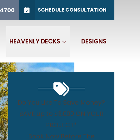
/31
CALL US
(765) 767-4700
-4700
SCHEDULE CONSULTATION
GET IN TOUCH
HEAVENLY DECKS
DESIGNS
Do You Like To Save Money?
SAVE up to $3,000 ON YOUR
PROJECT*
Book Now Before The