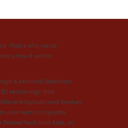
d. That’s why we’ve
ere’s how it works:
ign & Material Selection
 3D renderings that
fferent layouts and finishes.
om premium composite
e TimberTech and Azek, or