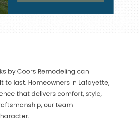
ecks by Coors Remodeling can
lt to last. Homeowners in Lafayette,
nce that delivers comfort, style,
craftsmanship, our team
character.