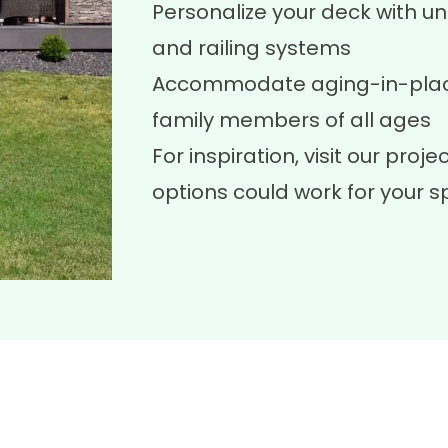
Personalize your deck with uni
and railing systems
Accommodate aging-in-place
family members of all ages
For inspiration, visit our
projec
options could work for your s