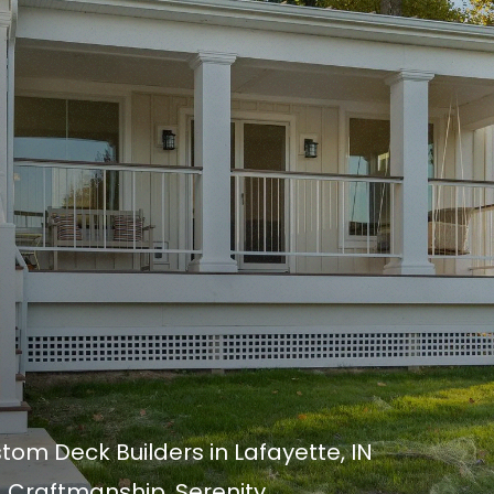
om Deck Builders in Lafayette, IN
 Craftmanship. Serenity.