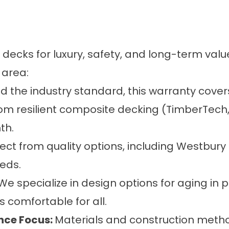
 decks
for luxury, safety, and long-term valu
 area:
d the industry standard, this
warranty
covers
m resilient composite decking (TimberTech, 
th.
ect from quality options, including Westbury 
eds.
We specialize in design options for aging in 
s comfortable for all.
nce Focus:
Materials and construction metho