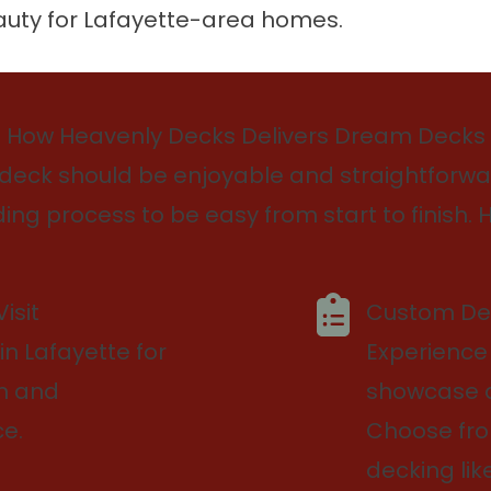
auty for Lafayette-area homes.
How Heavenly Decks Delivers Dream Decks
deck should be enjoyable and straightforwar
ing process to be easy from start to finish. H
isit
Custom Des
in Lafayette for
Experience
on and
showcase di
e.
Choose fr
decking lik