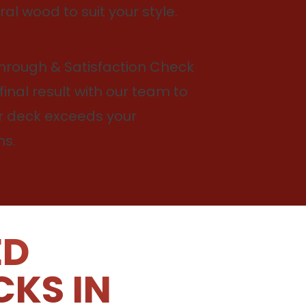
ral wood to suit your style.
through & Satisfaction Check
final result with our team to
r deck exceeds your
ns.
ED
CKS IN