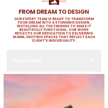
FROM DREAM TO DESIGN
OUR EXPERT TEAM IS READY TO TRANSFORM
YOUR DREAM INTO A STUNNING DESIGN,
INSTALLING ALL THE FINISHES TO MAKE IT
BEAUTIFULLY FUNCTIONAL. OUR WORK
REFLECTS OUR DEDICATION TO DELIVERING
WARM, INVITING SPACES THAT REFLECT EACH
CLIENT’S INDIVIDUALITY.
Select A Gallery