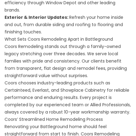
efficiency through Window Depot and other leading
brands.
Exterior
&
Interior Updates
:
Refresh your home inside
and out, from durable siding and roofing to flooring and
finishing touches.
What Sets Coors Remodeling Apart in Battleground
Coors Remodeling stands out through a family-owned
legacy stretching over three decades. We serve local
families with pride and consistency. Our clients benefit
from transparent, flat design and remodel fees, providing
straightforward value without surprises.
Coors chooses industry-leading products such as
Certainteed, Everlast, and Showplace Cabinetry for reliable
performance and enduring results. Every project is
completed by our experienced team or Allied Professionals,
always covered by a robust 10-year workmanship warranty.
Coors’ Streamlined Home Remodeling Process
Renovating your Battleground home should feel
straightforward from start to finish. Coors Remodeling