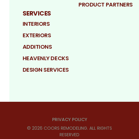
PRODUCT PARTNERS
SERVICES
INTERIORS
EXTERIORS
ADDITIONS
HEAVENLY DECKS
DESIGN SERVICES
PRIVACY POLICY
©
2026
COORS REMODELING
. ALL RIGHTS
RESERVED