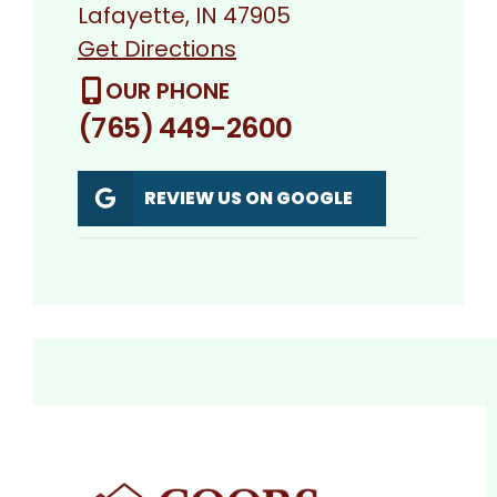
Lafayette, IN 47905
Get Directions
OUR PHONE
(765) 449-2600
REVIEW US ON GOOGLE