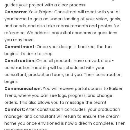
guides your project with a clear
process
:
Concerns:
Your Project Consultant will meet with you at
your home to gain an understanding of your vision, goals,
and needs, and also take measurements and photos for
reference. We address any initial concerns or questions
you may have.
Commitment:
Once your design is finalized, the fun
begins: it’s time to shop.
Construction:
Once all products have arrived, a pre-
construction meeting will be scheduled with your
consultant, production team, and you. Then construction
begins.
Communication:
You will receive portal access to Builder
Trend, where you can see logs, progress, and change
orders. This also allows you to message the team!
Comfort:
After construction concludes, your production
manager and consultant will return to ensure the dream
home you once envisioned is now a dream complete. Then