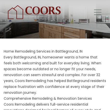
Home Remodeling Services in Battleground, IN
Every Battleground, IN, homeowner wants a home that
feels both welcoming and built for everyday living. When
spaces become outdated or no longer fit your needs,
renovation can seem stressful and complex. For over 32
years, Coors Remodeling has helped Battleground residents
replace frustration with confidence at every stage of their
renovation journey.
Comprehensive Remodeling & Renovation Services
Coors Remodeling delivers full-service residential