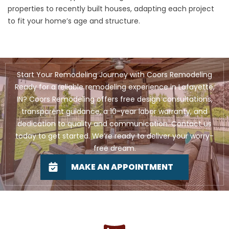
properties to recently built houses, adapting each project
to fit your home’s age and structure.
Start Your Remodeling Journey with Coors Remodeling
Ready for a reliable remodeling experience in Lafayette,
IN? Coors Remodeling offers free design consultations,
transparent guidance, a 10-year labor warranty, and
dedication to quality and communication. Contact us
today to get started. We’re ready to deliver your worry-
free dream.
MAKE AN APPOINTMENT