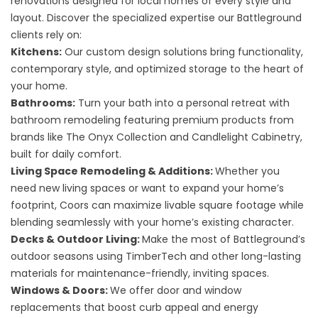
renovations designed for local homes of every style and
layout. Discover the specialized expertise our Battleground
clients rely on:
Kitchens
:
Our custom design solutions bring functionality,
contemporary style, and optimized storage to the heart of
your home.
Bathrooms
:
Turn your bath into a personal retreat with
bathroom remodeling featuring premium products from
brands like The Onyx Collection and Candlelight Cabinetry,
built for daily comfort.
Living Space Remodeling
&
Additions
:
Whether you
need new living spaces or want to expand your home’s
footprint, Coors can maximize livable square footage while
blending seamlessly with your home’s existing character.
Decks
&
Outdoor Living
:
Make the most of Battleground’s
outdoor seasons using TimberTech and other long-lasting
materials for maintenance-friendly, inviting spaces.
Windows & Doors
:
We offer door and window
replacements that boost curb appeal and energy