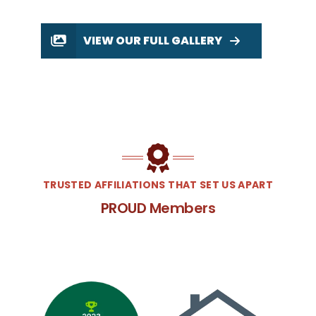
VIEW OUR FULL GALLERY
TRUSTED AFFILIATIONS THAT SET US APART
PROUD Members