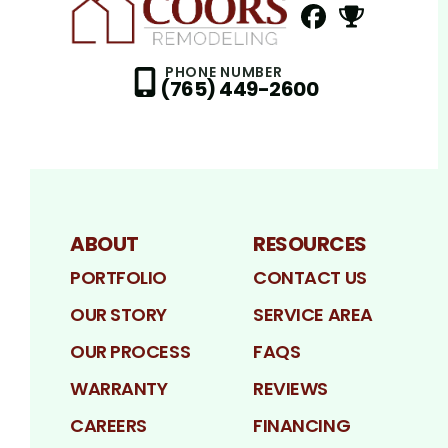
FaceBook
NextDoor
Profile
Profil
PHONE NUMBER
(765) 449-2600
ABOUT
RESOURCES
PORTFOLIO
CONTACT US
OUR STORY
SERVICE AREA
OUR PROCESS
FAQS
WARRANTY
REVIEWS
CAREERS
FINANCING