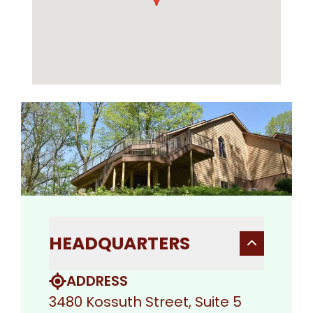
HEADQUARTERS
ADDRESS
3480 Kossuth Street, Suite 5