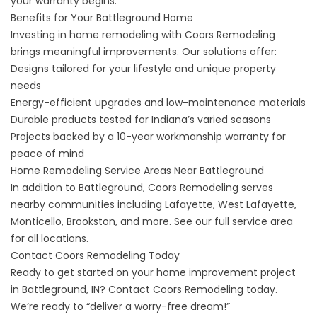
your
warranty
begins.
Benefits for Your Battleground Home
Investing in home remodeling with Coors Remodeling
brings meaningful improvements. Our solutions offer:
Designs tailored for your lifestyle and unique property
needs
Energy-efficient upgrades and low-maintenance materials
Durable products tested for Indiana’s varied seasons
Projects backed by a 10-year workmanship warranty for
peace of mind
Home Remodeling Service Areas Near Battleground
In addition to Battleground, Coors Remodeling serves
nearby communities including Lafayette, West Lafayette,
Monticello, Brookston, and more. See our
full service area
for all locations.
Contact Coors Remodeling Today
Ready to get started on your home improvement project
in Battleground, IN?
Contact Coors Remodeling today
.
We’re ready to “deliver a worry-free dream!”