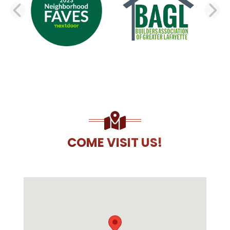
PREVIOUS SLIDE
N
COME VISIT US!