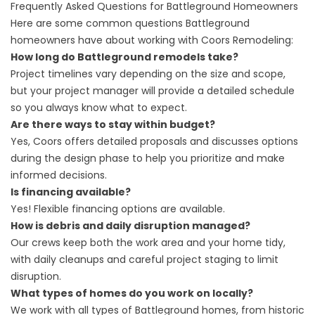
Frequently Asked Questions for Battleground Homeowners
Here are some common questions Battleground
homeowners have about working with Coors Remodeling:
How long do Battleground remodels take?
Project timelines vary depending on the size and scope,
but your project manager will provide a detailed schedule
so you always know what to expect.
Are there ways to stay within budget?
Yes, Coors offers detailed proposals and discusses options
during the design phase to help you prioritize and make
informed decisions.
Is financing available?
Yes! Flexible
financing
options are available.
How is debris and daily disruption managed?
Our crews keep both the work area and your home tidy,
with daily cleanups and careful project staging to limit
disruption.
What types of homes do you work on locally?
We work with all types of Battleground homes, from historic