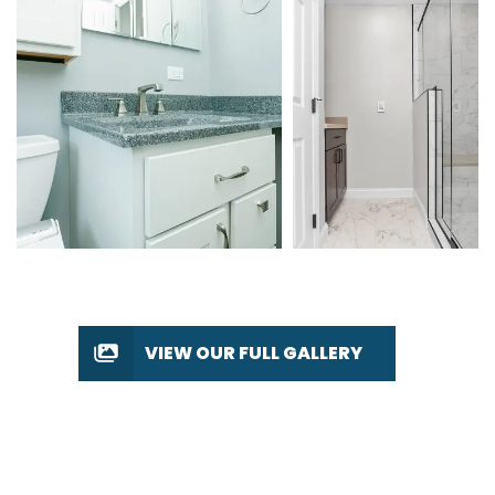
VIEW OUR FULL GALLERY