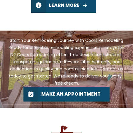
LEARN MORE
Start Your Remodeling Journey with Coors Remodeling
Ready for a reliable remodeling experience in Lafayette,
IN? Coors Remodeling offers free design consultations,
transparent guidance, a 10-year labor warranty, and
dedication to quality and communication. Contact us
today to get started. We’re ready to deliver your worry-
free dream.
MAKE AN APPOINTMENT