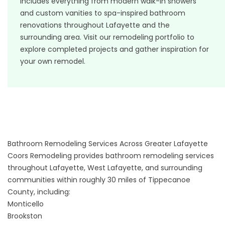
includes everything from modern walk-in showers
and custom vanities to spa-inspired bathroom
renovations throughout Lafayette and the
surrounding area. Visit our
remodeling portfolio
to
explore completed projects and gather inspiration for
your own remodel.
Bathroom Remodeling Services Across Greater Lafayette
Coors Remodeling provides bathroom remodeling services
throughout Lafayette, West Lafayette, and surrounding
communities within roughly 30 miles of Tippecanoe
County, including:
Monticello
Brookston