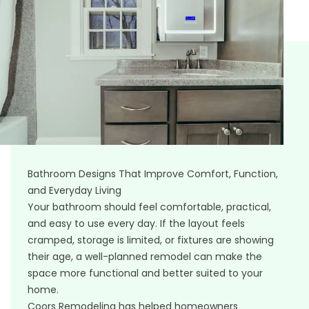
Bathroom Designs That Improve Comfort, Function,
and Everyday Living
Your bathroom should feel comfortable, practical,
and easy to use every day. If the layout feels
cramped, storage is limited, or fixtures are showing
their age, a well-planned remodel can make the
space more functional and better suited to your
home.
Coors Remodeling has helped homeowners