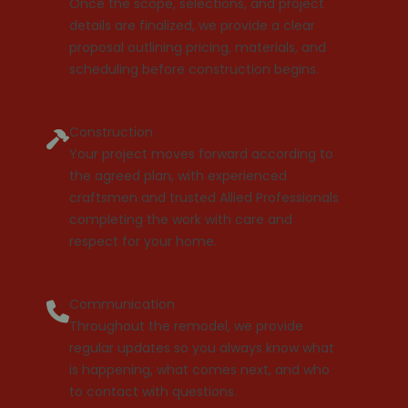
Once the scope, selections, and project
details are finalized, we provide a clear
proposal outlining pricing, materials, and
scheduling before construction begins.
Construction
Your project moves forward according to
the agreed plan, with experienced
craftsmen and trusted Allied Professionals
completing the work with care and
respect for your home.
Communication
Throughout the remodel, we provide
regular updates so you always know what
is happening, what comes next, and who
to contact with questions.