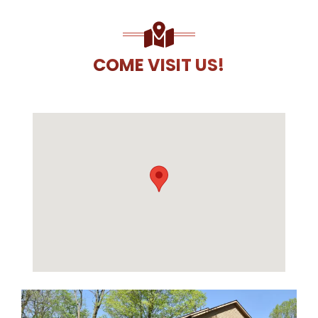
COME VISIT US!