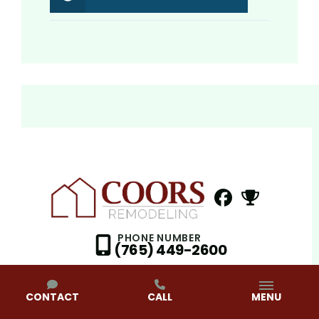
FaceBook
NextDoor
Profile
Profil
PHONE NUMBER
(765) 449-2600
CONTACT
CALL
MENU