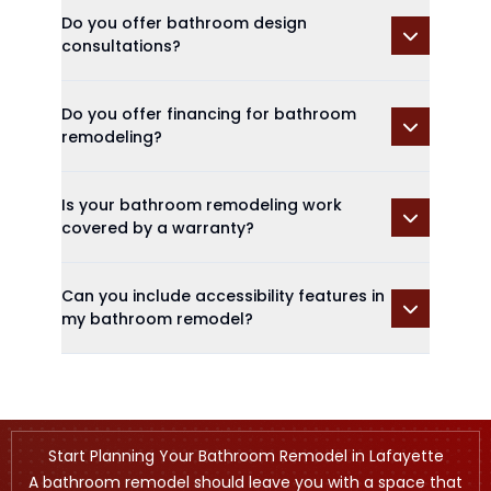
Do you offer bathroom design
consultations?
Do you offer financing for bathroom
remodeling?
Is your bathroom remodeling work
covered by a warranty?
Can you include accessibility features in
my bathroom remodel?
Start Planning Your Bathroom Remodel in Lafayette
A bathroom remodel should leave you with a space that