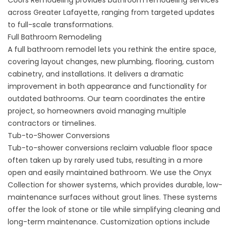
across Greater Lafayette, ranging from targeted updates
to full-scale transformations.
Full Bathroom Remodeling
A full bathroom remodel lets you rethink the entire space,
covering layout changes, new plumbing, flooring, custom
cabinetry, and installations. It delivers a dramatic
improvement in both appearance and functionality for
outdated bathrooms. Our team coordinates the entire
project, so homeowners avoid managing multiple
contractors or timelines.
Tub-to-Shower Conversions
Tub-to-shower conversions
reclaim valuable floor space
often taken up by rarely used tubs, resulting in a more
open and easily maintained bathroom. We use the Onyx
Collection for shower systems, which provides durable, low-
maintenance surfaces without grout lines. These systems
offer the look of stone or tile while simplifying cleaning and
long-term maintenance. Customization options include