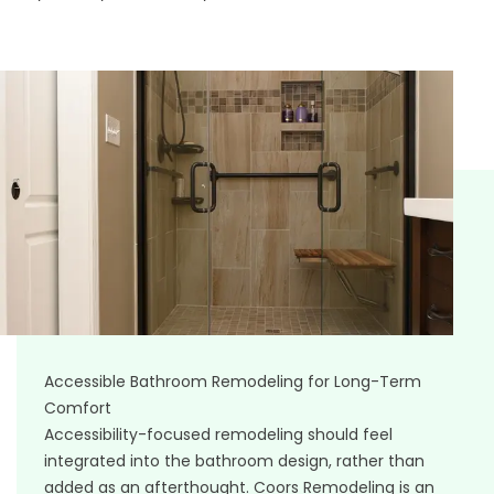
Accessible Bathroom Remodeling for Long-Term
Comfort
Accessibility-focused remodeling should feel
integrated into the bathroom design, rather than
added as an afterthought. Coors Remodeling is an