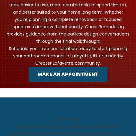
feels easier to use, more comfortable to spend time in,
and better suited to your home long term. Whether
you're planning a complete renovation or focused
updates to improve functionality, Coors Remodeling
provides guidance from the earliest design conversations
through the final walkthrough.
Schedule your free consultation today to start planning
your bathroom remodel in Lafayette, IN, or a nearby
Greater Lafayette community.
MAKE AN APPOINTMENT
Our Process
Our promise to you is consistent, purposeful, and
professional communication to keep everyone up to