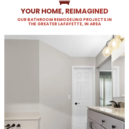
YOUR HOME, REIMAGINED
OUR BATHROOM REMODELING PROJECTS IN
THE GREATER LAFAYETTE, IN AREA