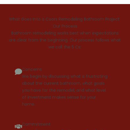
What Goes Into a Coors Remodeling Bathroom Project
Our Process
Bathroom remodeling works best when expectations
are clear from the beginning. Our process follows what
we call the 5 Cs:
Concerns
We begin by discussing what is frustrating
about the current bathroom, what goals
you have for the remodel, and what level
of investment makes sense for your
home.
Commitment