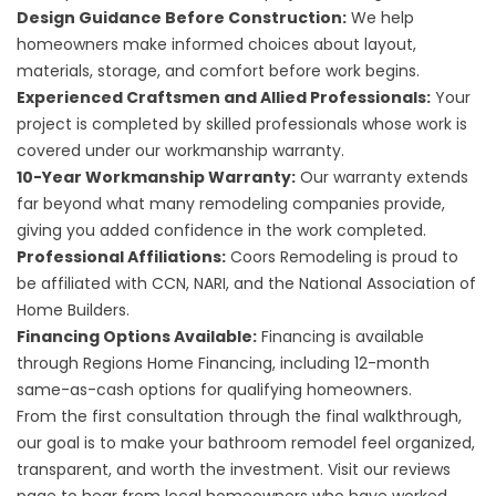
Design Guidance Before Construction:
We help
homeowners make informed choices about layout,
materials, storage, and comfort before work begins.
Experienced Craftsmen and Allied Professionals:
Your
project is completed by skilled professionals whose work is
covered under our
workmanship warranty
.
10-Year Workmanship Warranty:
Our warranty extends
far beyond what many remodeling companies provide,
giving you added confidence in the work completed.
Professional Affiliations:
Coors Remodeling is proud to
be affiliated with CCN, NARI, and the National Association of
Home Builders.
Financing Options Available:
Financing is available
through Regions Home Financing, including 12-month
same-as-cash options for qualifying homeowners.
From the first consultation through the final walkthrough,
our goal is to make your bathroom remodel feel organized,
transparent, and worth the investment. Visit our
reviews