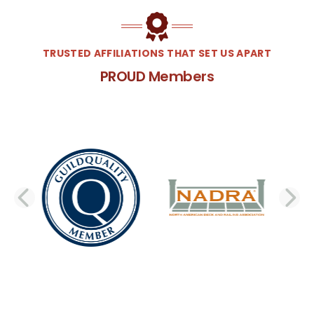
TRUSTED AFFILIATIONS THAT SET US APART
PROUD Members
PREVIOUS SLIDE
N