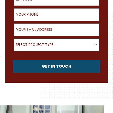
Your Phone
Your Email Address
What type of project are you looking for?
SELECT PROJECT TYPE
GET IN TOUCH