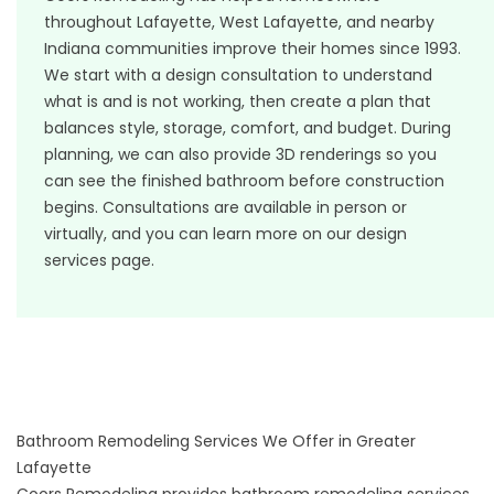
throughout Lafayette, West Lafayette, and nearby
Indiana communities improve their homes since 1993.
We start with a design consultation to understand
what is and is not working, then create a plan that
balances style, storage, comfort, and budget. During
planning, we can also provide 3D renderings so you
can see the finished bathroom before construction
begins. Consultations are available in person or
virtually, and you can learn more on our design
services page.
Bathroom Remodeling Services We Offer in Greater
Lafayette
Coors Remodeling provides bathroom remodeling services