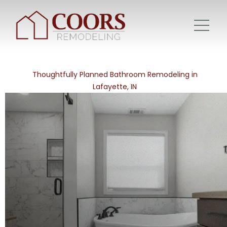
Thoughtfully Planned Bathroom Remodeling in
Lafayette, IN