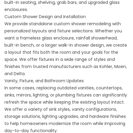
built-in seating, shelving, grab bars, and upgraded glass
enclosures.
Custom Shower Design and Installation
We provide standalone
custom shower remodeling
with
personalized layouts and fixture selections. Whether you
want a frameless glass enclosure, rainfall showerhead,
built-in bench, or a larger walk-in shower design, we create
a layout that fits both the room and your goals for the
space. We offer fixtures in a wide range of styles and
finishes from trusted manufacturers such as Kohler, Moen,
and Delta.
Vanity, Fixture, and Bathroom Updates
In some cases, replacing outdated vanities, countertops,
sinks, mirrors, lighting, or plumbing fixtures can significantly
refresh the space while keeping the existing layout intact.
We offer a variety of sink styles, vanity configurations,
storage solutions, lighting upgrades, and hardware finishes
to help homeowners modernize the room while improving
day-to-day functionality.