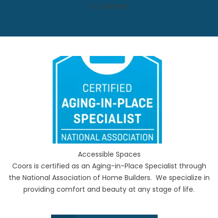
5. Comfort
Accessible Spaces
Coors is certified as an Aging-in-Place Specialist through
the National Association of Home Builders. We specialize in
providing comfort and beauty at any stage of life.