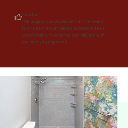
Comfort
The project concludes with a final review
to ensure the completed bathroom feels
comfortable, functional, and aligned with
the plan you approved.