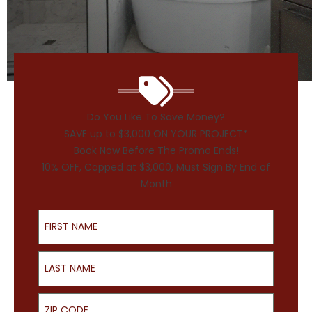
Do You Like To Save Money?
SAVE up to $3,000 ON YOUR PROJECT*
Book Now Before The Promo Ends!
10% OFF, Capped at $3,000, Must Sign By End of
Month
First Name
Last Name
ZIP Code