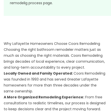
remodelig process page
.
Why Lafayette Homeowners Choose Coors Remodeling
Choosing the right bathroom remodeler matters just as
much as choosing the right materials. Coors Remodeling
brings decades of local experience, clear communication,
and long-term accountability to every project.
Locally Owned and Family Operated:
Coors Remodeling
was founded in 1993 and has served Greater Lafayette
homeowners for more than three decades under the
same ownership.
A More Organized Remodeling Experience:
From free
consultations to realistic timelines, our process is designed
to keep decisions clear and the project moving forward.