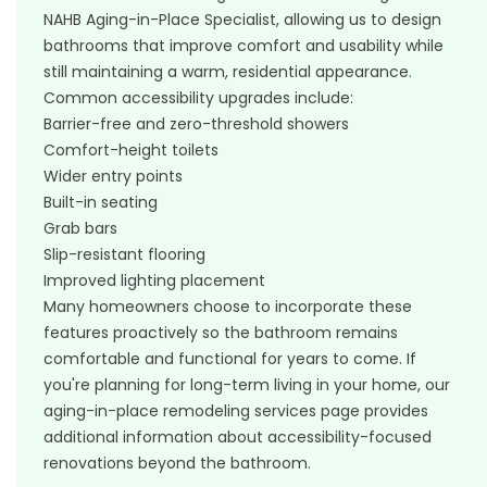
NAHB Aging-in-Place Specialist, allowing us to design
bathrooms that improve comfort and usability while
still maintaining a warm, residential appearance.
Common accessibility upgrades include:
Barrier-free and zero-threshold showers
Comfort-height toilets
Wider entry points
Built-in seating
Grab bars
Slip-resistant flooring
Improved lighting placement
Many homeowners choose to incorporate these
features proactively so the bathroom remains
comfortable and functional for years to come. If
you're planning for long-term living in your home, our
aging-in-place remodeling services
page provides
additional information about accessibility-focused
renovations beyond the bathroom.