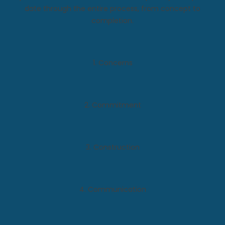
date through the entire process, from concept to
completion.
1. Concerns
2. Commitment
3. Construction
4. Communication