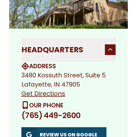
HEADQUARTERS
ADDRESS
3480 Kossuth Street, Suite 5
Lafayette, IN 47905
Get Directions
OUR PHONE
(765) 449-2600
REVIEW US ON GOOGLE