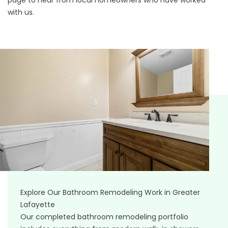
page
to hear from local homeowners who have worked
with us.
Explore Our Bathroom Remodeling Work in Greater
Lafayette
Our completed bathroom remodeling portfolio