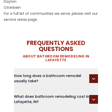
Dayton
Otterbein
For a full list of communities we serve, please visit our
service areas page
.
FREQUENTLY ASKED
QUESTIONS
ABOUT BATHROOM REMODELING IN
LAFAYETTE
How long does a bathroom remodel
usually take?
What does bathroom remodeling cost in
Lafayette, IN?