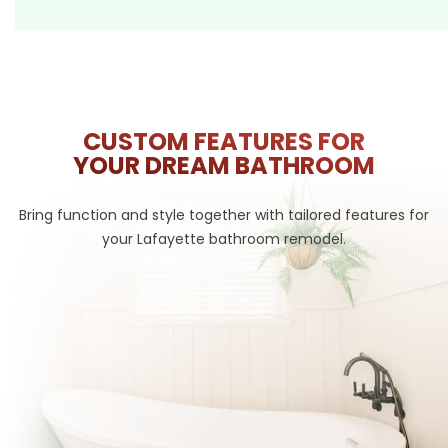
CUSTOM FEATURES FOR
YOUR DREAM BATHROOM
Bring function and style together with tailored features for
your Lafayette bathroom remodel.