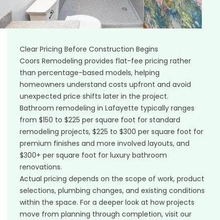
Clear Pricing Before Construction Begins
Coors Remodeling provides flat-fee pricing rather
than percentage-based models, helping
homeowners understand costs upfront and avoid
unexpected price shifts later in the project.
Bathroom remodeling in Lafayette typically ranges
from $150 to $225 per square foot for standard
remodeling projects, $225 to $300 per square foot for
premium finishes and more involved layouts, and
$300+ per square foot for luxury bathroom
renovations.
Actual pricing depends on the scope of work, product
selections, plumbing changes, and existing conditions
within the space. For a deeper look at how projects
move from planning through completion, visit our