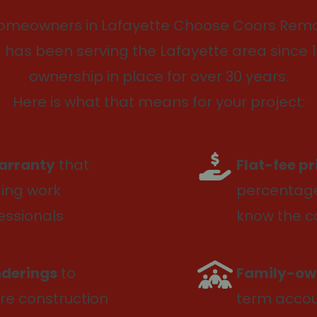
omeowners in Lafayette Choose Coors Remo
has been serving the Lafayette area since 1
ownership in place for over 30 years.
Here is what that means for your project:
arranty
that
Flat-fee p
ding work
percentage
essionals
know the c
nderings
to
Family-ow
re construction
term accoun