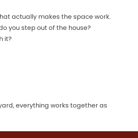
s what actually makes the space work.
do you step out of the house?
 it?
yard, everything works together as