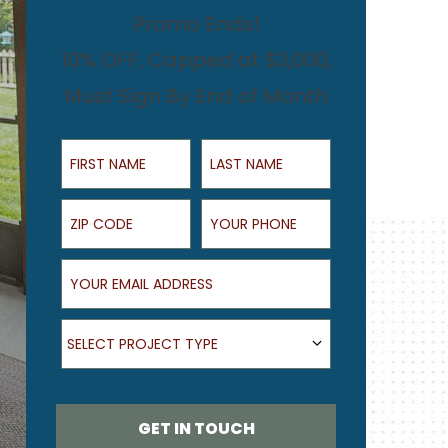
Promo Ends!
10% OFF, Capped at $3,000,
Must Sign By End of Month
First Name
Last Name
ZIP Code
Your Phone
Your Email Address
What type of project are you looking for?
SELECT PROJECT TYPE
GET IN TOUCH