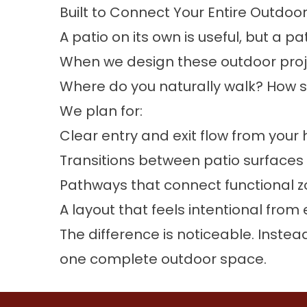
Built to Connect Your Entire Outdoo
A patio on its own is useful, but a 
When we design these outdoor proje
Where do you naturally walk? How s
We plan for:
Clear entry and exit flow from you
Transitions between patio surfaces
Pathways that connect functional z
A layout that feels intentional from
The difference is noticeable. Inst
one complete outdoor space.