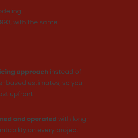
deling
993, with the same
ricing approach
instead of
-based estimates, so you
ost upfront
ned and operated
with long-
tability on every project