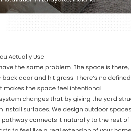
ou Actually Use
ve the same problem. The space is there, bu
ack door and hit grass. There’s no defined 
t makes the space feel intentional.
ystem changes that by giving the yard struct
install surfaces. We design outdoor spaces 
 pathway connects it naturally to the rest o
rts to feel like a real extension of your home