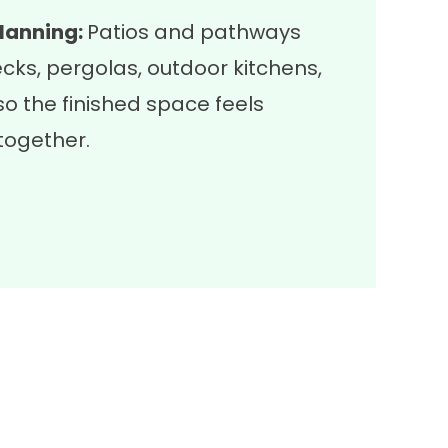
lanning:
Patios and pathways
ecks
,
pergolas
,
outdoor kitchens
,
o the finished space feels
together.