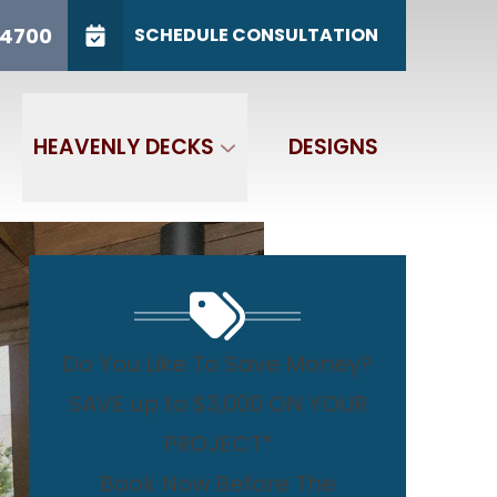
/31
CALL US
(765) 767-4700
-4700
SCHEDULE CONSULTATION
GET IN TOUCH
HEAVENLY DECKS
DESIGNS
Do You Like To Save Money?
SAVE up to $3,000 ON YOUR
PROJECT*
Book Now Before The