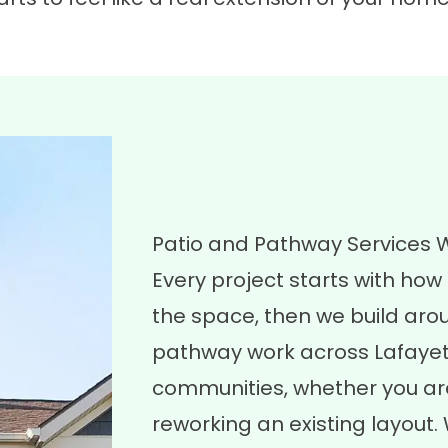
Patio and Pathway Services 
Every project starts with ho
the space, then we build aro
pathway work across Lafayet
communities, whether you are
reworking an existing layout.