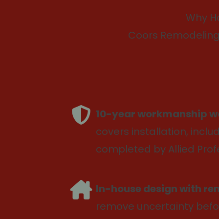
Why H
Coors Remodeling 
10-year workmanship w
covers installation, inclu
completed by Allied Prof
In-house design with re
remove uncertainty befo