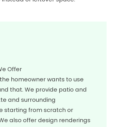
We Offer
w the homeowner wants to use
und that. We provide patio and
te and surrounding
 starting from scratch or
 We also offer design renderings