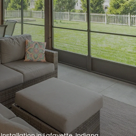
nstallation in Lafayette, Indiana