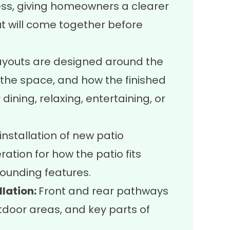
ess, giving homeowners a clearer
ut will come together before
ayouts are designed around the
f the space, and how the finished
dining, relaxing, entertaining, or
nstallation of new patio
ration for how the patio fits
ounding features.
lation:
Front and rear pathways
tdoor areas, and key parts of