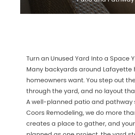
Turn an Unused Yard Into a Space Y
Many backyards around Lafayette ha
homeowners want. You step out the b
through the yard, and no layout tha
A well-planned patio and pathway s
Coors Remodeling, we do more than 
creates a place to gather, and your
planned as one project, the yard sta