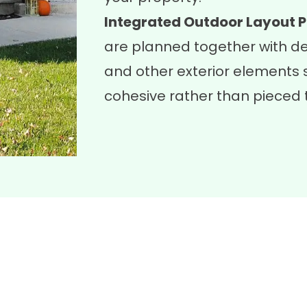
Integrated Outdoor Layout P
are planned together with
d
and other exterior elements s
cohesive rather than pieced 