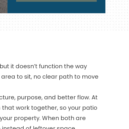
t it doesn’t function the way
area to sit, no clear path to move
ure, purpose, and better flow. At
that work together, so your patio
f your property. When both are
 instead of leftover space.