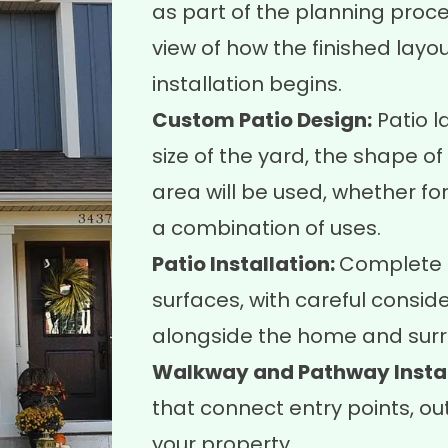
as part of the planning proc
view of how the finished layo
installation begins.
Custom Patio Design:
Patio l
size of the yard, the shape o
area will be used, whether for 
a combination of uses.
Patio Installation:
Complete i
surfaces, with careful conside
alongside the home and surr
Walkway and Pathway Instal
that connect entry points, ou
your property.