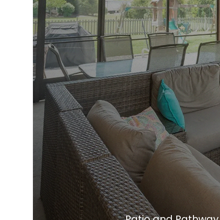
Patio and Pathway I