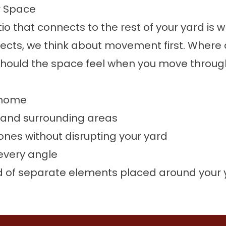
r Space
patio that connects to the rest of your yard i
cts, we think about movement first. Where 
hould the space feel when you move through
r home
 and surrounding areas
ones without disrupting your yard
 every angle
ead of separate elements placed around your 